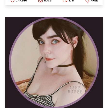
747246
8072
378
FREE