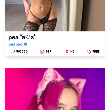
pea ˚ʚ♡ɞ˚
peaboo
592220
687
145
FREE