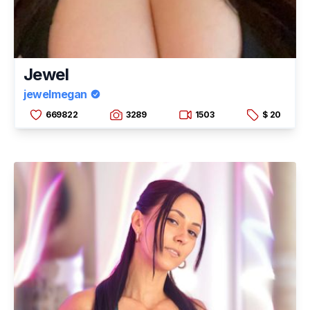
Jewel
jewelmegan
669822
3289
1503
$ 20