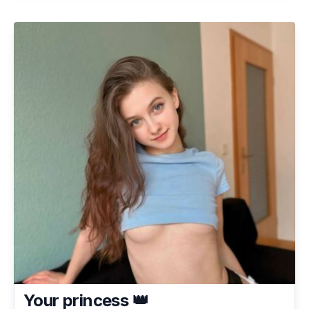
Your princess 👑