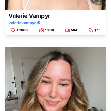
Valerie Vampyr
valerievampyr
493650
10318
504
$ 10