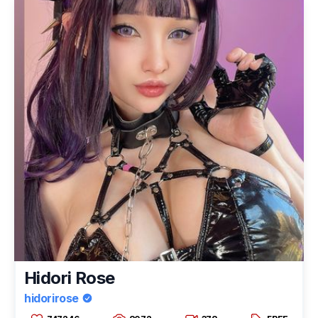
Hidori Rose
hidorirose