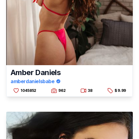
Amber Daniels
amberdanielsbabe
1045852
962
38
$ 9.99