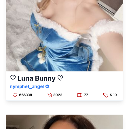
♡ Luna Bunny ♡
nymphet_angel
666338
3023
77
$ 10