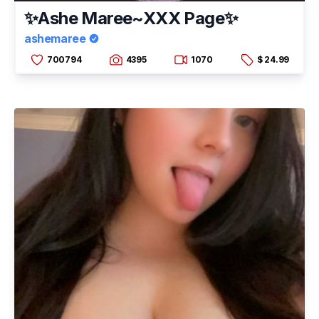
✨Ashe Maree~XXX Page✨
ashemaree
700794
4395
1070
$ 24.99