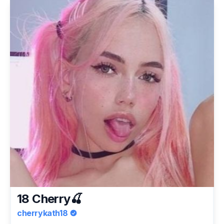
18 Cherry🍒
cherrykath18