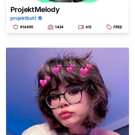
ProjektMelody
projektbutt
914495
1434
413
FREE