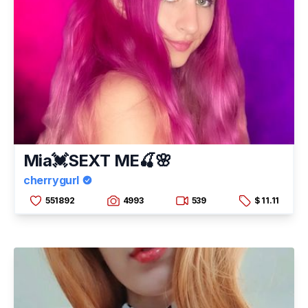
Mia💓SEXT ME🍒🌸
cherrygurl
551892
4993
539
$ 11.11