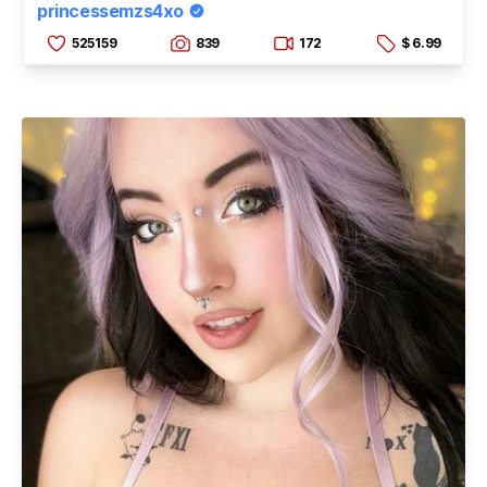
princessemzs4xo
525159
839
172
$ 6.99