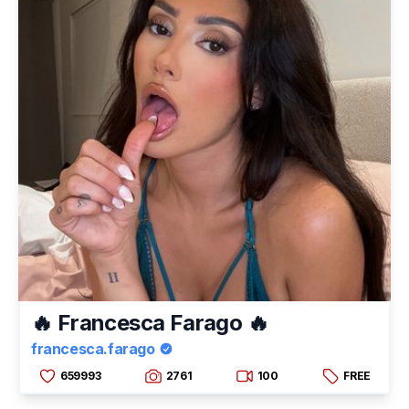
🔥 Francesca Farago 🔥
francesca.farago
659993
2761
100
FREE