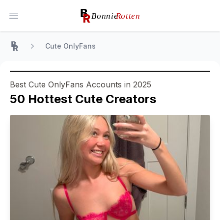
Open main menu
Cute OnlyFans
Home
Best Cute OnlyFans Accounts in 2025
50
Hottest
Cute
Creators