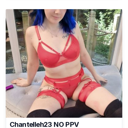
Chantelleh23 NO PPV