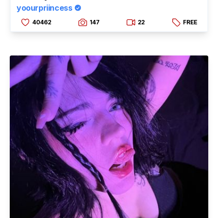
yoourpriincess
40462
147
22
FREE