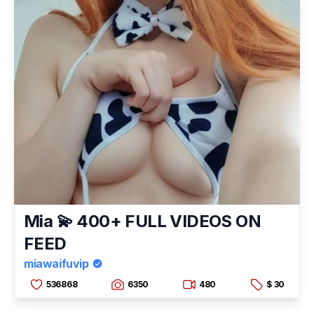
Mia 💫 400+ FULL VIDEOS ON
FEED
miawaifuvip
536868
6350
480
$ 30