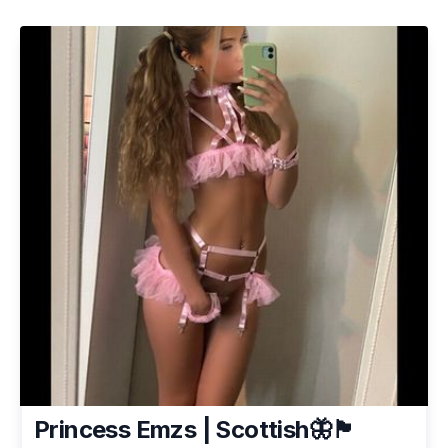
Princess Emzs | Scottish🦋🏴󠁧󠁢󠁳󠁣󠁴󠁿