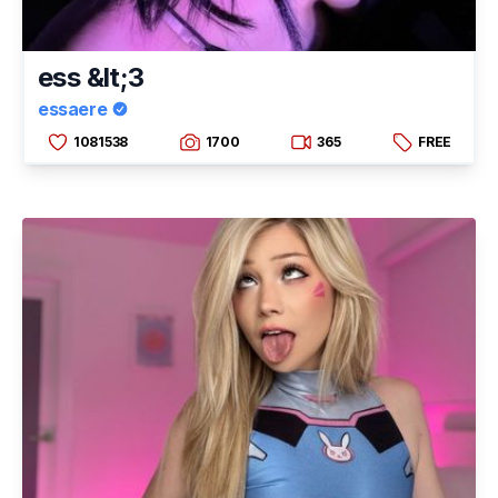
ess &lt;3
essaere
1081538
1700
365
FREE