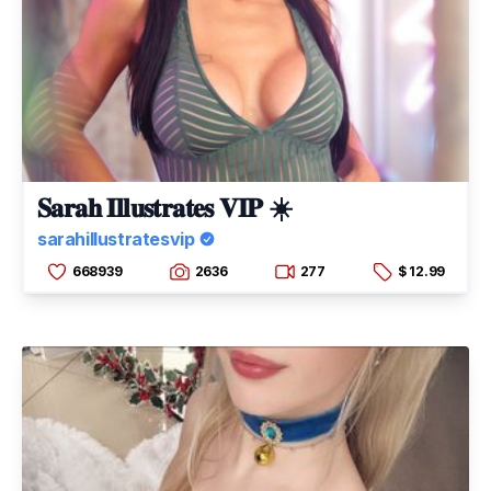
𝐒𝐚𝐫𝐚𝐡 𝐈𝐥𝐥𝐮𝐬𝐭𝐫𝐚𝐭𝐞𝐬 𝐕𝐈𝐏 ☀️
sarahillustratesvip
668939
2636
277
$ 12.99