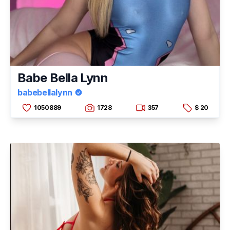
Babe Bella Lynn
babebellalynn
1050889
1728
357
$ 20