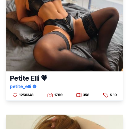
Petite Elli 💗
petite_elli
1256348
1799
358
$ 10