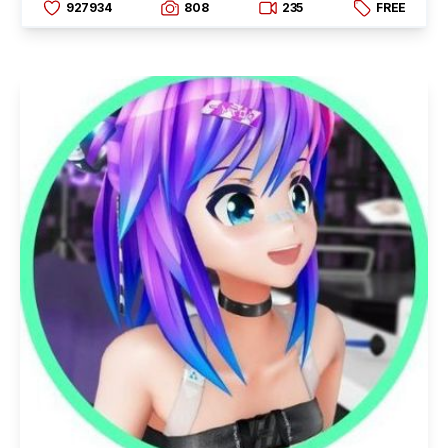
927934
808
235
FREE