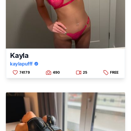
Kayla
kaylapufff
74179
490
25
FREE