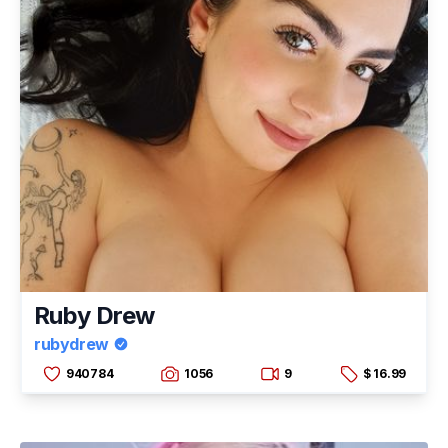
Ruby Drew
rubydrew
940784
1056
9
$ 16.99