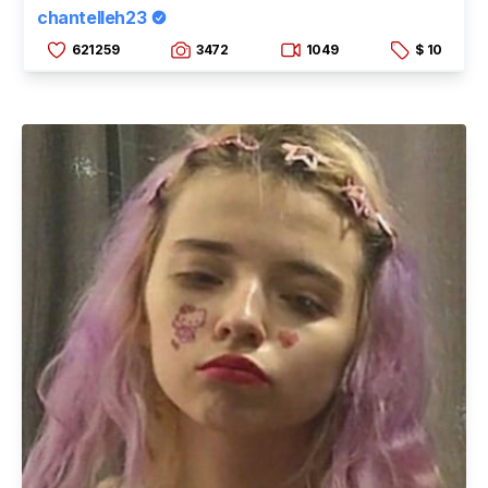
chantelleh23
621259
3472
1049
$ 10