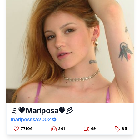
ミ💗Mariposa💗彡
mariposssa2002
77106
241
69
$ 5