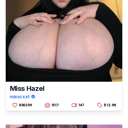
Miss Hazel
misscxxt
836299
1517
147
$ 12.99