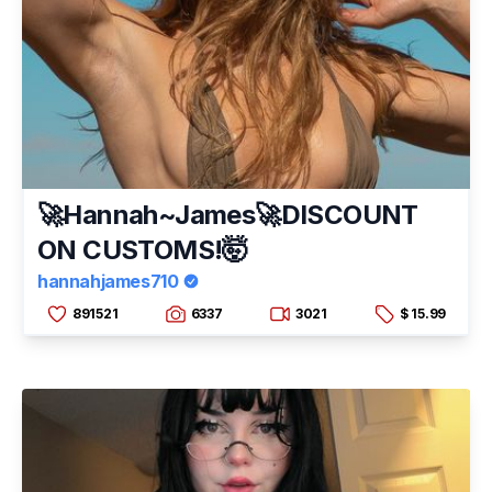
🚀Hannah~James🚀DISCOUNT
ON CUSTOMS!🤯
hannahjames710
891521
6337
3021
$ 15.99