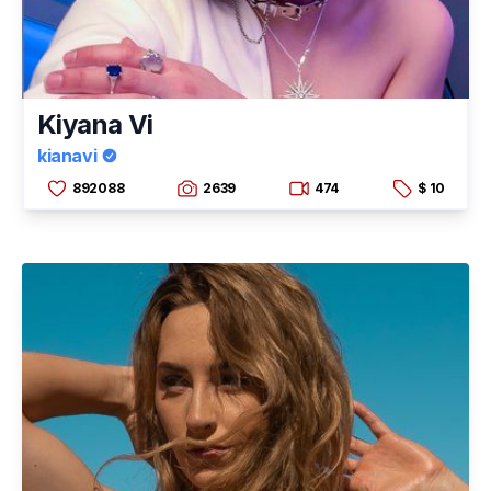
Kiyana Vi
kianavi
892088
2639
474
$ 10