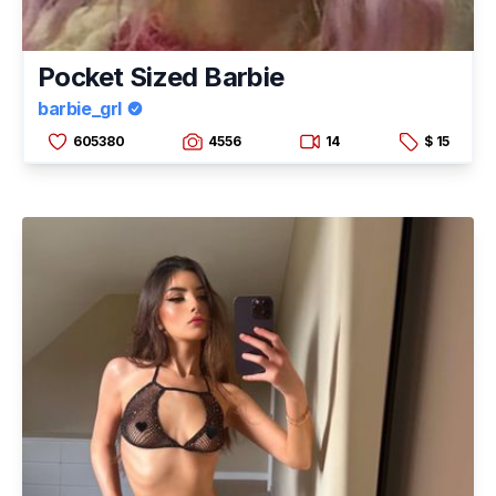
Pocket Sized Barbie
barbie_grl
605380
4556
14
$ 15