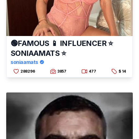
🟢FAMOUS 📱 INFLUENCER ⭐
SONIAAMATS ⭐
soniaamats
288296
3857
477
$ 14