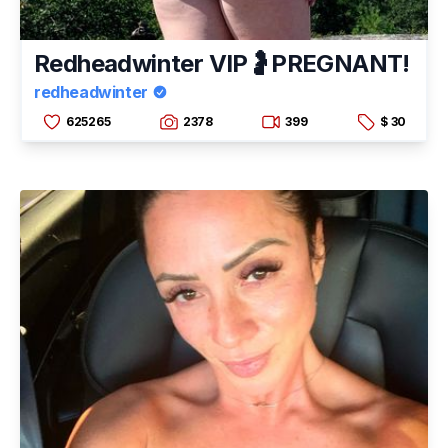
Redheadwinter VIP🤰PREGNANT!
redheadwinter
625265
2378
399
$ 30