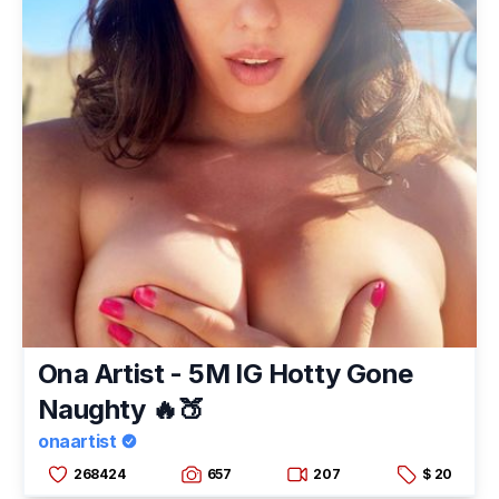
Ona Artist - 5M IG Hotty Gone
Naughty 🔥🍑
onaartist
268424
657
207
$ 20