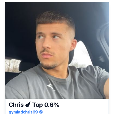
Chris 🍆 Top 0.6%
gymladchris69