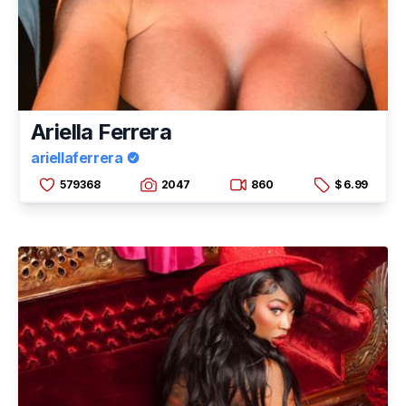
Ariella Ferrera
ariellaferrera
579368
2047
860
$ 6.99