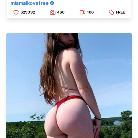
miamalkovafree
629092
460
106
FREE