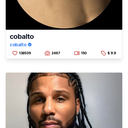
cobalto
cobalto
138539
2467
150
$ 9.9