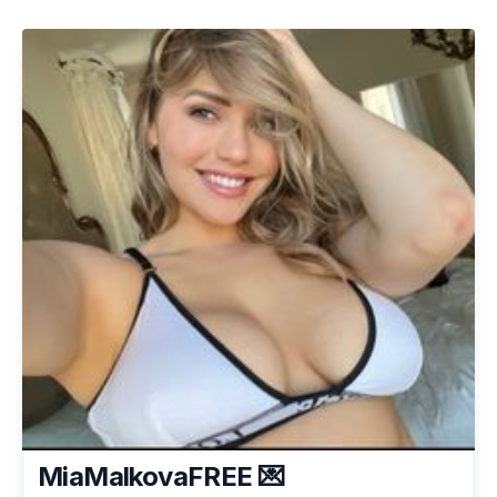
MiaMalkovaFREE 💌