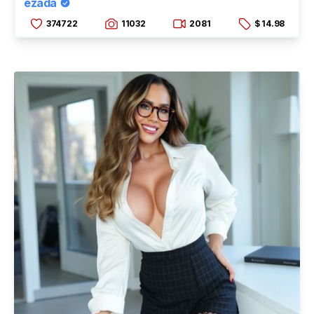
ezada
374722
11032
2081
$ 14.98