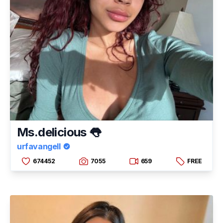
Ms.delicious 👅
urfavangell
674452
7055
659
FREE