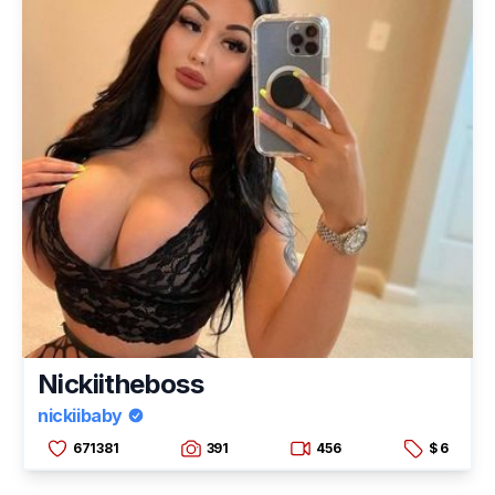
Nickiitheboss
nickiibaby
671381
391
456
$ 6