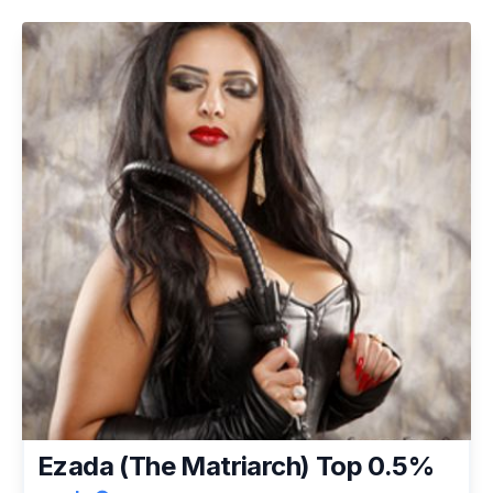
Ezada (The Matriarch) Top 0.5%