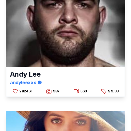
Andy Lee
andyleexxx
282461
987
560
$ 9.99