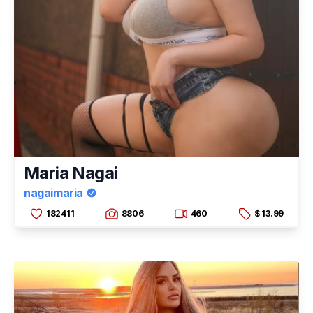
Maria Nagai
nagaimaria
182411
8806
460
$ 13.99