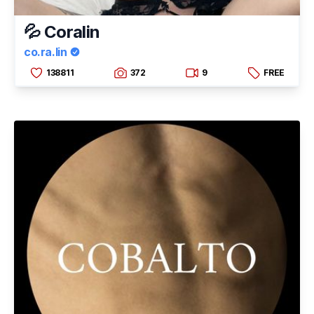
💦 Coralin
co.ra.lin
138811
372
9
FREE