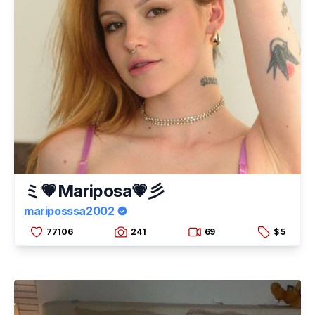
ミ💗Mariposa💗彡
mariposssa2002
77106
241
69
$ 5