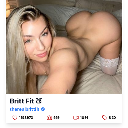
Britt Fit 🍑
therealbrittfit
1198973
559
1091
$ 30