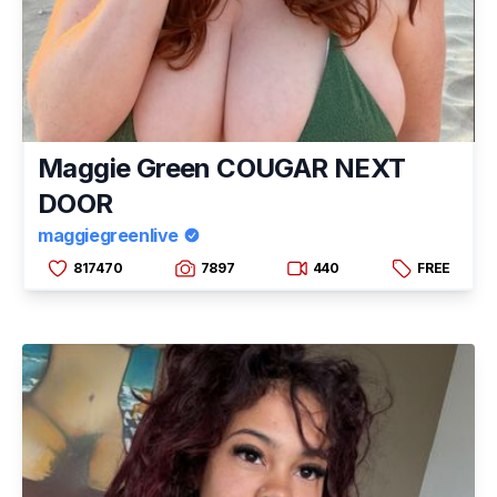
Maggie Green COUGAR NEXT
DOOR
maggiegreenlive
817470
7897
440
FREE