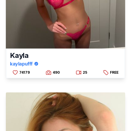
Kayla
kaylapufff
74179
490
25
FREE