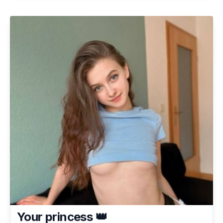
Your princess 👑