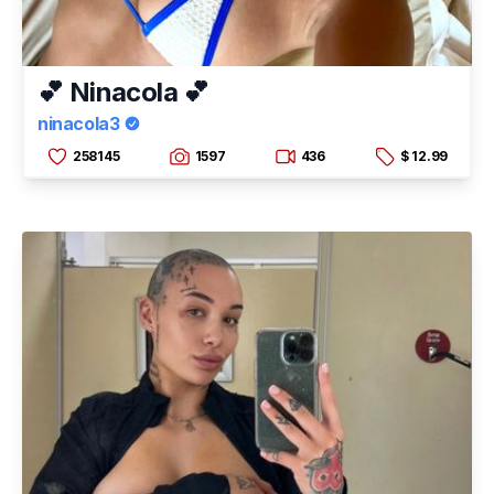
💕 Ninacola 💕
ninacola3
258145
1597
436
$ 12.99