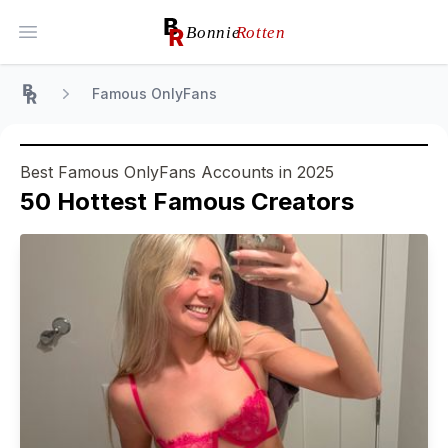
Open main menu
Famous OnlyFans
Home
Best Famous OnlyFans Accounts in 2025
50
Hottest
Famous
Creators