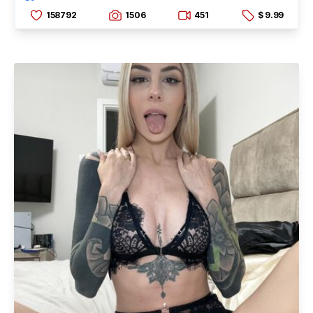
158792
1506
451
$ 9.99