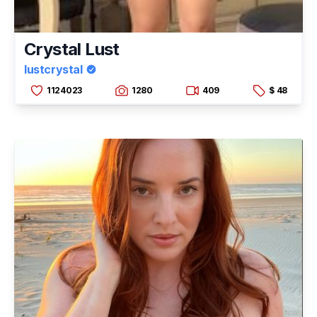
Crystal Lust
lustcrystal
1124023
1280
409
$ 48