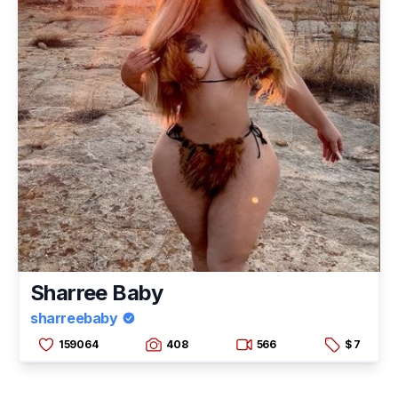
Sharree Baby
sharreebaby
159064
408
566
$ 7