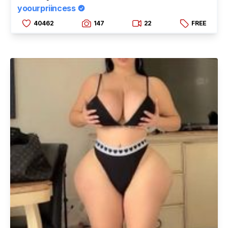
yoourpriincess
40462
147
22
FREE