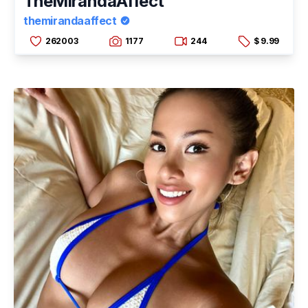
TheMirandaAffect
themirandaaffect
262003
1177
244
$ 9.99