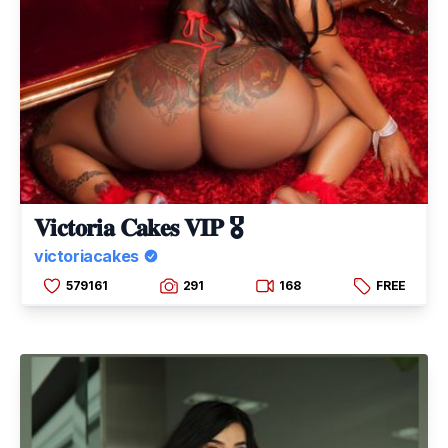
𝐕𝐢𝐜𝐭𝐨𝐫𝐢𝐚 𝐂𝐚𝐤𝐞𝐬 𝐕𝐈𝐏 🎖
victoriacakes
579161
291
168
FREE