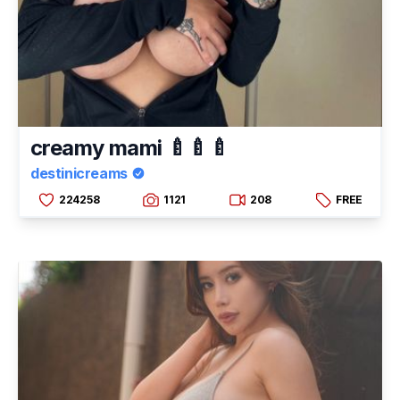
creamy mami 🍼🍼🍼
destinicreams
224258
1121
208
FREE