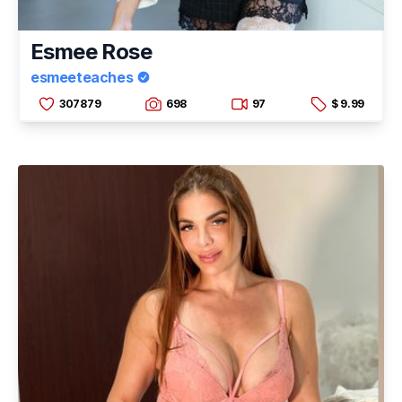
Esmee Rose
esmeeteaches
307879
698
97
$ 9.99