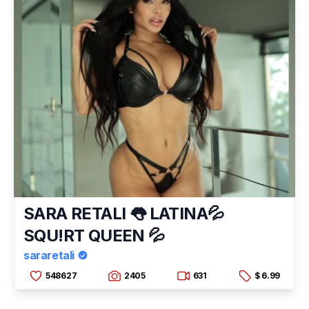
SARA RETALI 👅 LATINA💦
SQU!RT QUEEN 💦
sararetali
548627
2405
631
$ 6.99