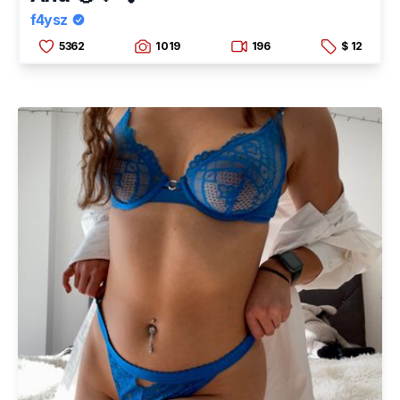
f4ysz
5362
1019
196
$ 12