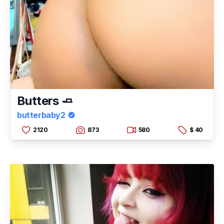
Butters 🧈
butterbaby2
2120
873
580
$ 40