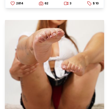
2814
62
3
$ 10