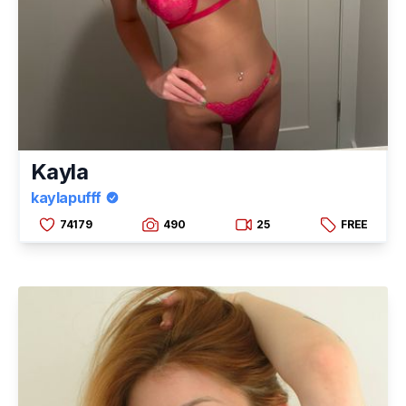
Kayla
kaylapufff
74179
490
25
FREE