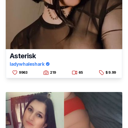
Asterisk
ladywhaleshark
9963
219
65
$ 9.99