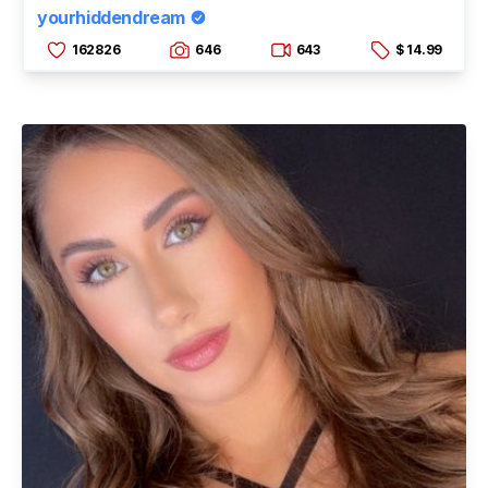
yourhiddendream
162826
646
643
$ 14.99