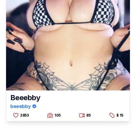
Beeebby
beeebby
2853
105
85
$ 15