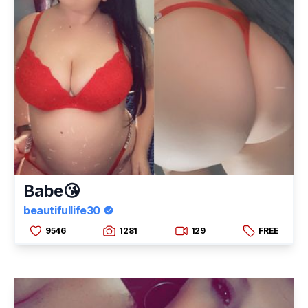
Babe😘
beautifullife30
9546
1281
129
FREE