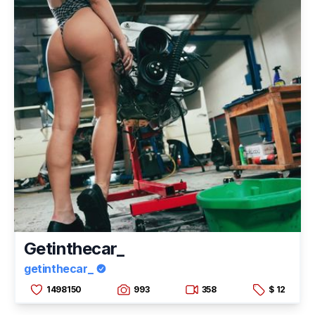
Getinthecar_
getinthecar_
1498150
993
358
$ 12