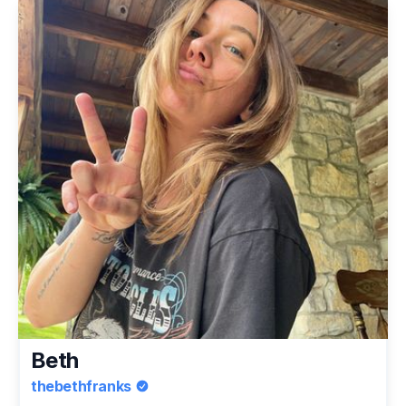
Beth
thebethfranks