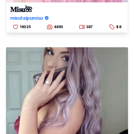
𝐌𝐢𝐬𝐮🌺
misutaipumisu
16025
4893
387
$ 8