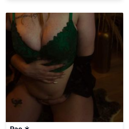
Rae ☀️