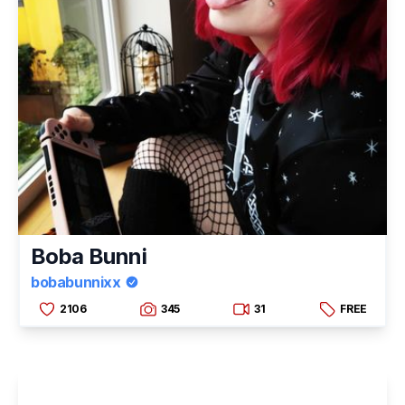
Boba Bunni
bobabunnixx
2106
345
31
FREE