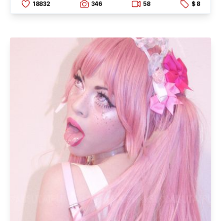
18832
346
58
$ 8