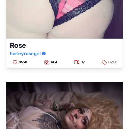
Rose
harleyrosegirl
3550
664
37
FREE