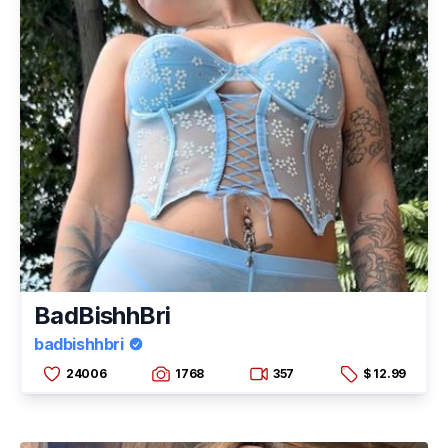
BadBishhBri
badbishhbri
24006
1768
357
$ 12.99