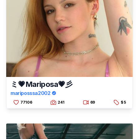
ミ💗Mariposa💗彡
mariposssa2002
77106
241
69
$ 5