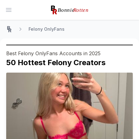
Open main menu
Felony OnlyFans
Home
Best Felony OnlyFans Accounts in 2025
50
Hottest
Felony
Creators