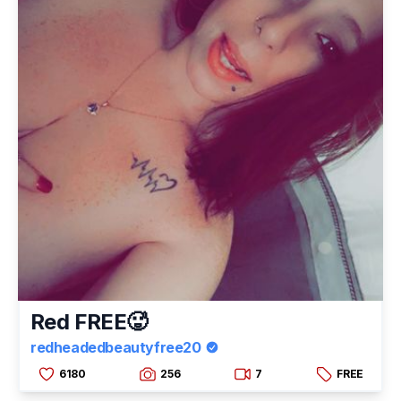
Red FREE🥵
redheadedbeautyfree20
6180
256
7
FREE