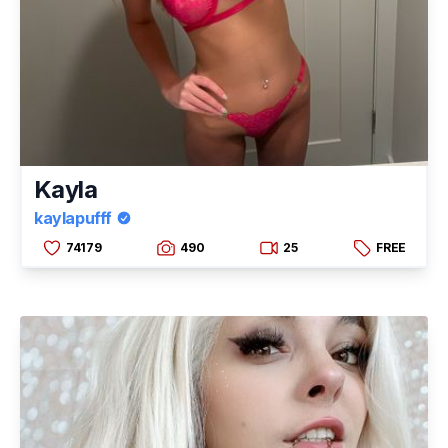
Kayla
kaylapufff
74179
490
25
FREE