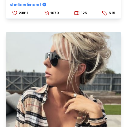
shelbiedimond
23811
1070
125
$ 15