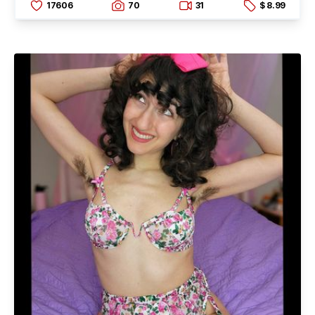
17606
70
31
$ 8.99