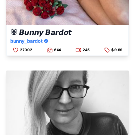
🐰 𝘽𝙪𝙣𝙣𝙮 𝘽𝙖𝙧𝙙𝙤𝙩
bunny_bardot
27002
644
245
$ 9.99