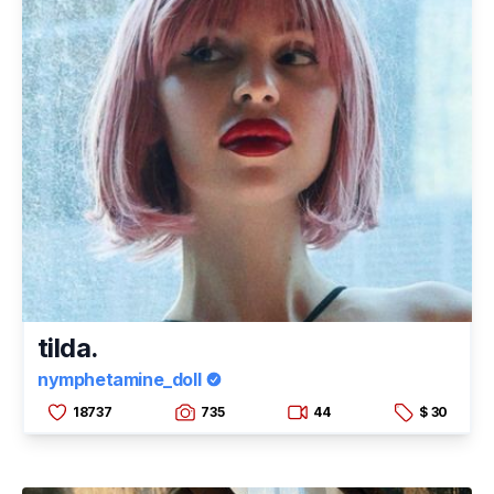
tilda.
nymphetamine_doll
18737
735
44
$ 30