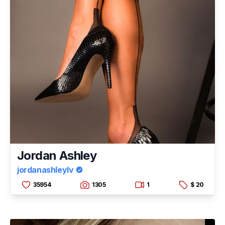
Jordan Ashley
jordanashleylv
35954
1305
1
$ 20