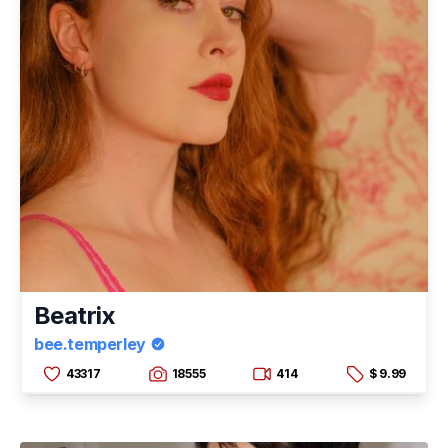
Beatrix
bee.temperley
43317
18555
414
$ 9.99