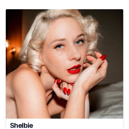
Shelbie