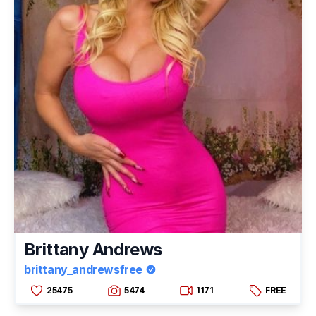
Brittany Andrews
brittany_andrewsfree
25475
5474
1171
FREE