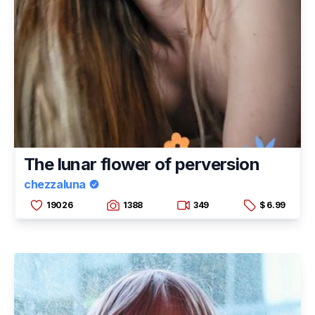
The lunar flower of perversion
chezzaluna
19026
1388
349
$ 6.99