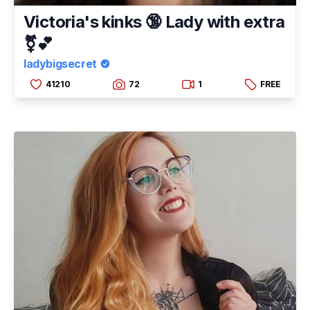
Victoria's kinks 🔞 Lady with extra
⚧💕
ladybigsecret
41210
72
1
FREE