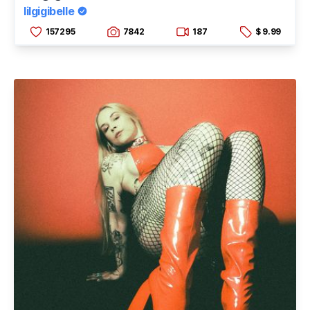
lilgigibelle
157295
7842
187
$ 9.99