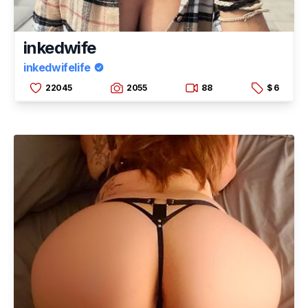
inkedwife
inkedwifelife
22045
2055
88
$ 6