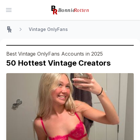
Open main menu
Vintage OnlyFans
Home
Best Vintage OnlyFans Accounts in 2025
50
Hottest
Vintage
Creators