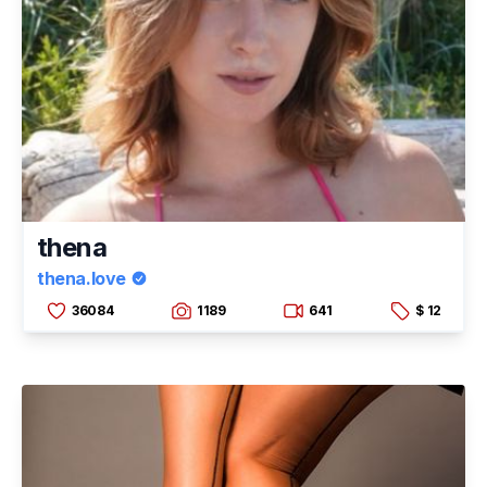
thena
thena.love
36084
1189
641
$ 12