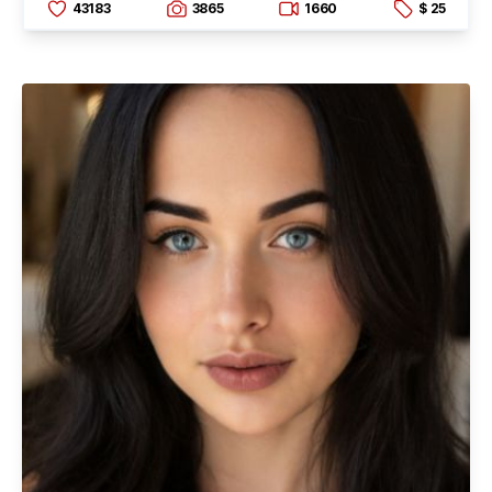
43183
3865
1660
$ 25