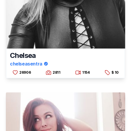
Chelsea
chelseasentra
26906
2811
1154
$ 10