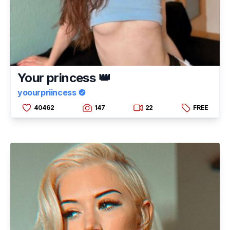
Your princess 👑
yoourpriincess
40462
147
22
FREE