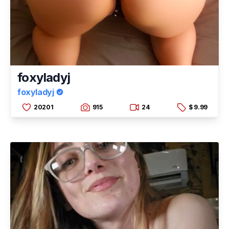
foxyladyj
foxyladyj
20201
915
24
$ 9.99