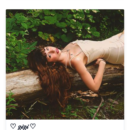
♡ 𝑔𝒾𝑔𝒾 ♡