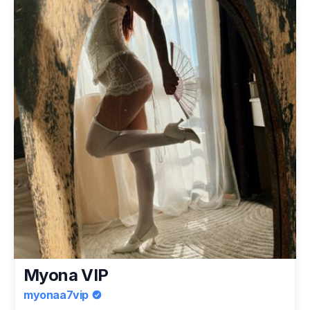
Myona VIP
myonaa7vip