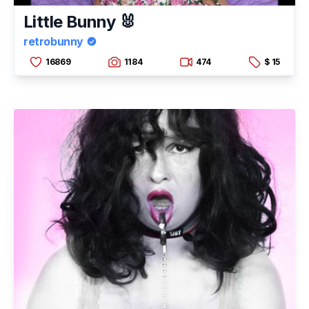
Little Bunny 🐰
retrobunny
16869
1184
474
$ 15