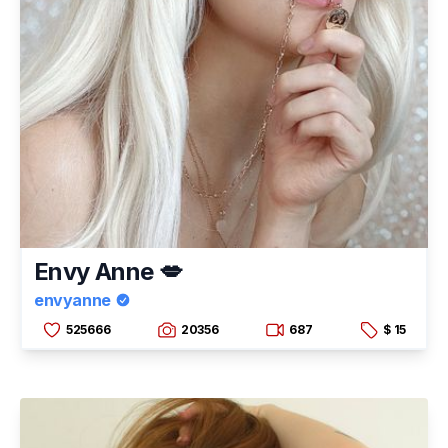
Envy Anne 💋
envyanne
525666
20356
687
$ 15