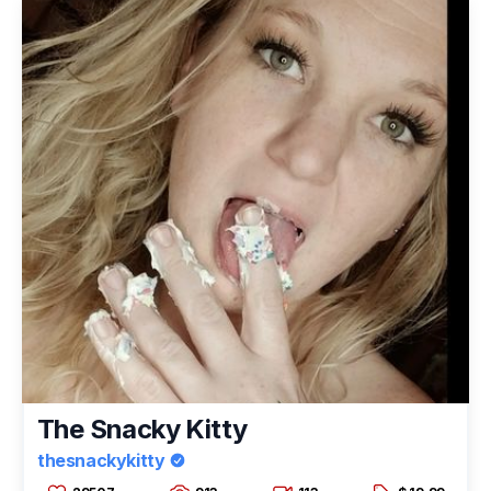
The Snacky Kitty
thesnackykitty