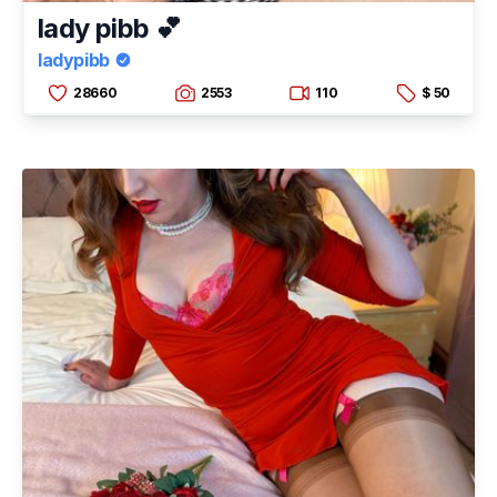
lady pibb 💕
ladypibb
28660
2553
110
$ 50