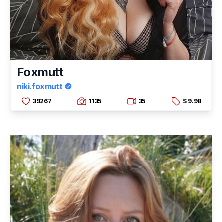
Foxmutt
niki.foxmutt
39267
1135
35
$ 9.98