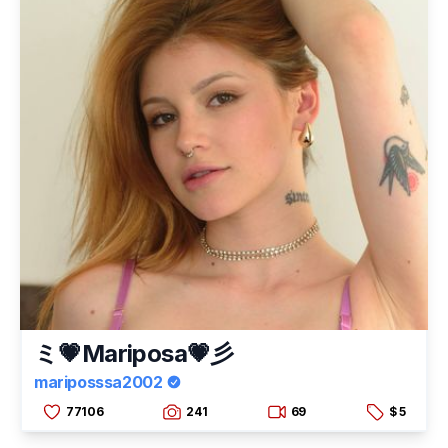
ミ💗Mariposa💗彡
mariposssa2002
77106
241
69
$ 5