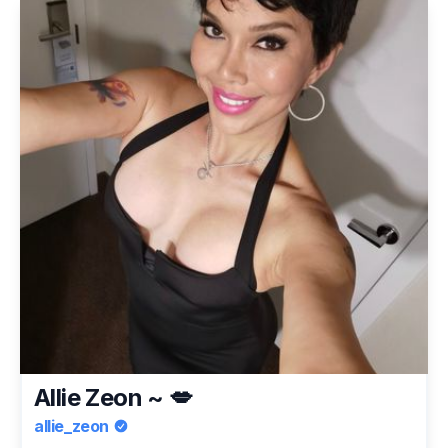
Allie Zeon ~ 💋
allie_zeon