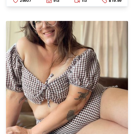
29507
913
113
$ 19.99