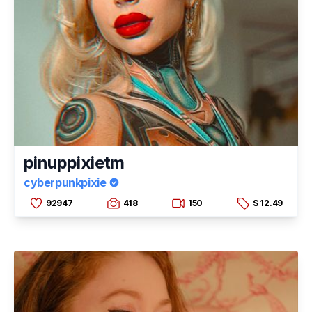
pinuppixietm
cyberpunkpixie
92947
418
150
$ 12.49