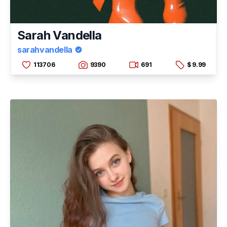
Sarah Vandella
sarahvandella
113706
9390
691
$ 9.99