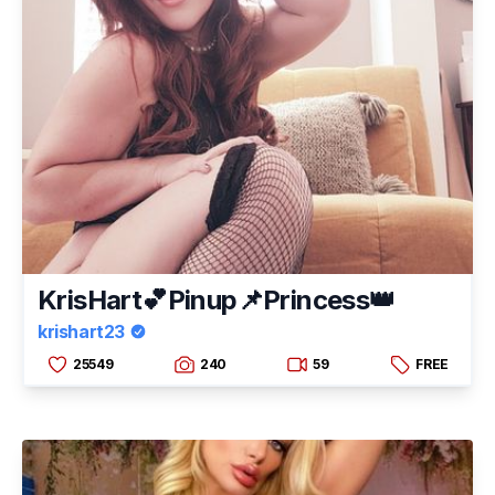
KrisHart💕Pinup📌Princess👑
krishart23
25549
240
59
FREE